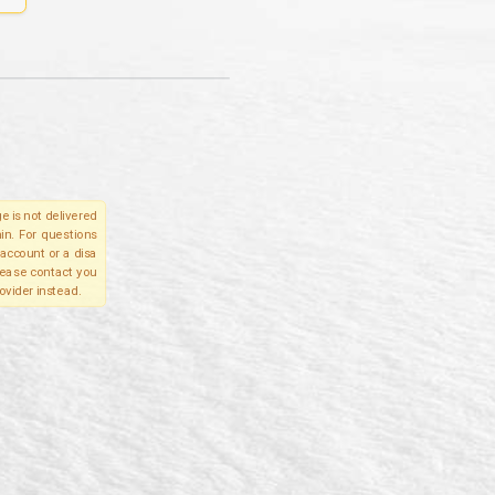
e is not delivered
in. For questions
account or a disa
please contact you
ovider instead.