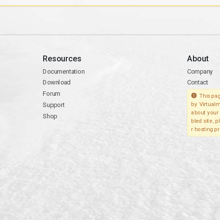
Resources
About
Documentation
Company
Download
Contact
Forum
This pag
Support
by Virtualm
about your 
Shop
bled site, 
r hosting pr