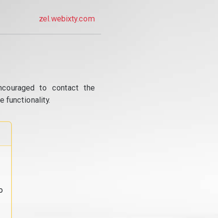
zel.webixty.com
ncouraged to contact the
 functionality.
o