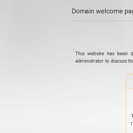
Domain welcome pag
This website has been d
administrator to discuss th