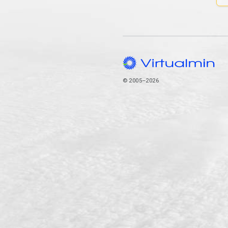
© 2005–2026