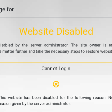
e for
Website Disabled
isabled by the server administrator. The site owner is e
e matter further and take the necessary steps to restore website
Cannot Login
⊗
This website has been disabled for the following reason: N
reason given by the server administrator.