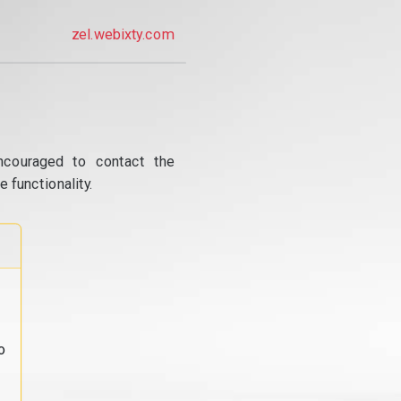
zel.webixty.com
ncouraged to contact the
 functionality.
o