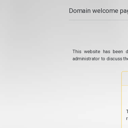
Domain welcome pag
This website has been d
administrator to discuss th