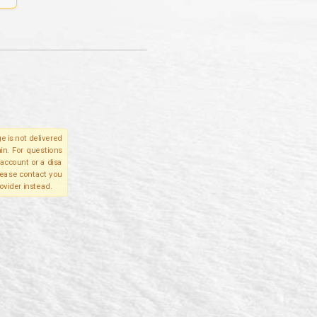
e is not delivered
in. For questions
account or a disa
please contact you
ovider instead.