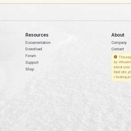
Resources
About
Documentation
Company
Download
Contact
Forum
This pag
Support
by Virtualm
about your 
Shop
bled site, 
r hosting pr