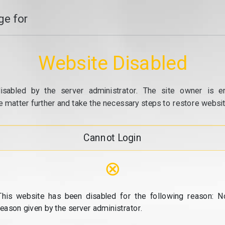
e for
Website Disabled
isabled by the server administrator. The site owner is e
e matter further and take the necessary steps to restore website
Cannot Login
⊗
This website has been disabled for the following reason: N
reason given by the server administrator.