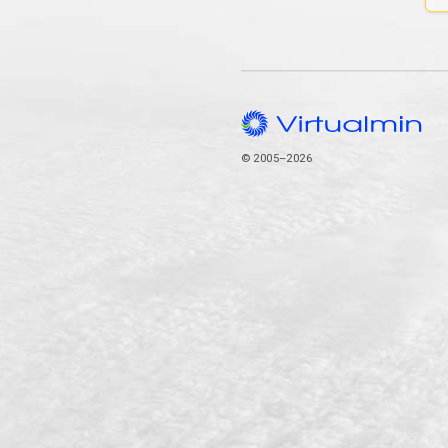
© 2005–2026